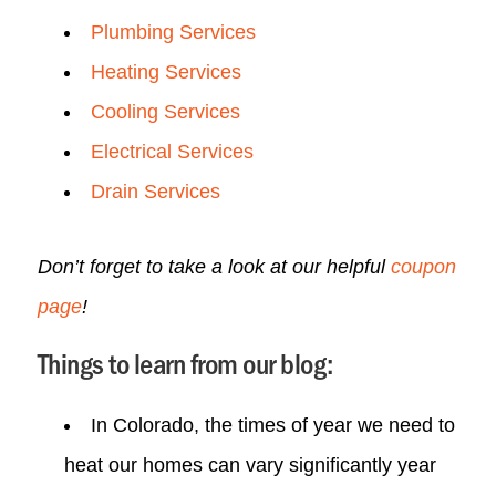
Plumbing Services
Heating Services
Cooling Services
Electrical Services
Drain Services
Don’t forget to take a look at our helpful
coupon
page
!
Things to learn from our blog:
In Colorado, the times of year we need to
heat our homes can vary significantly year