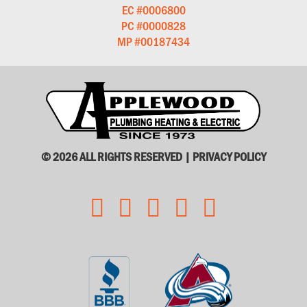
EC #0006800
PC #0000828
MP #00187434
© 2026 ALL RIGHTS RESERVED |
PRIVACY POLICY