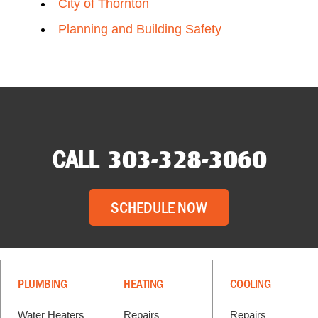
City of Thornton
Planning and Building Safety
CALL
303-328-3060
SCHEDULE NOW
PLUMBING
HEATING
COOLING
Water Heaters
Repairs
Repairs