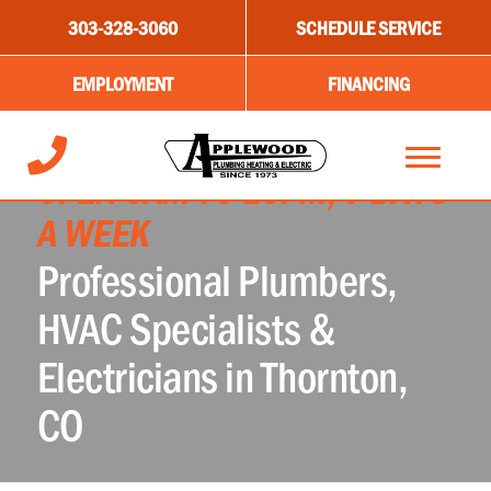
303-328-3060
SCHEDULE SERVICE
EMPLOYMENT
FINANCING
OPEN 6AM TO 10PM, 7 DAYS
A WEEK
Professional Plumbers,
HVAC Specialists &
Electricians in Thornton,
CO