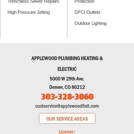
Trenchless Sewer Repairs
Protection
High Pressure Jetting
GFCI Outlets
Outdoor Lighting
APPLEWOOD PLUMBING HEATING &
ELECTRIC
5000 W 29th Ave.
Denver, CO 80212
303-328-3060
custservice@applewoodfixit.com
OUR SERVICE AREAS
License: