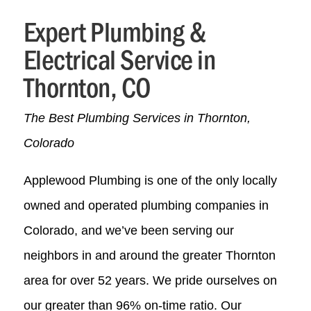
Expert Plumbing &
Electrical Service in
Thornton, CO
The Best Plumbing Services in Thornton,
Colorado
Applewood Plumbing is one of the only locally
owned and operated plumbing companies in
Colorado, and we’ve been serving our
neighbors in and around the greater Thornton
area for over
52
years. We pride ourselves on
our greater than 96% on-time ratio. Our