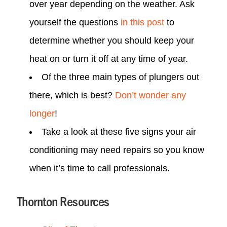
over year depending on the weather. Ask
yourself the questions
in this post
to
determine whether you should keep your
heat on or turn it off at any time of year.
Of the three main types of plungers out
there, which is best?
Don’t wonder any
longer
!
Take a look at these five signs your air
conditioning may need repairs so you know
when it’s time to call professionals.
Thornton Resources