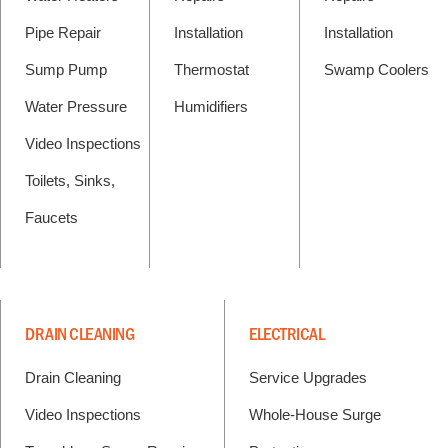
Pipe Repair
Installation
Installation
Sump Pump
Thermostat
Swamp Coolers
Water Pressure
Humidifiers
Video Inspections
Toilets, Sinks,
Faucets
DRAIN CLEANING
ELECTRICAL
Drain Cleaning
Service Upgrades
Video Inspections
Whole-House Surge