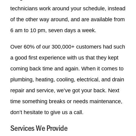
technicians work around your schedule, instead
of the other way around, and are available from
6 am to 10 pm, seven days a week.
Over 60% of our 300,000+ customers had such
a good first experience with us that they kept
coming back time and again. When it comes to
plumbing, heating, cooling, electrical, and drain
repair and service, we’ve got your back. Next
time something breaks or needs maintenance,
don’t hesitate to give us a call.
Services We Provide