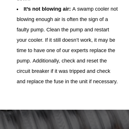
It’s not blowing air:
A swamp cooler not
blowing enough air is often the sign of a
faulty pump. Clean the pump and restart
your cooler. If it still doesn’t work, it may be
time to have one of our experts replace the
pump. Additionally, check and reset the
circuit breaker if it was tripped and check
and replace the fuse in the unit if necessary.