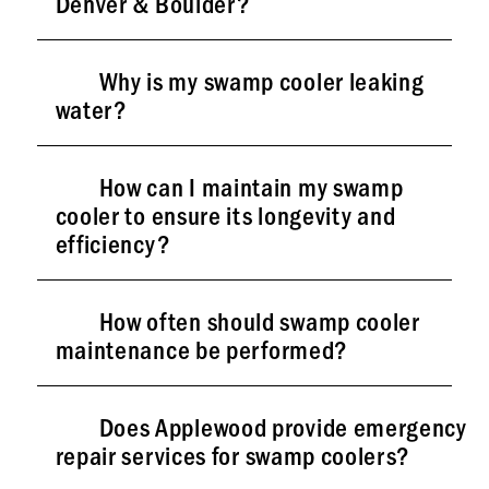
Denver & Boulder?
Why is my swamp cooler leaking
water?
How can I maintain my swamp
cooler to ensure its longevity and
efficiency?
How often should swamp cooler
maintenance be performed?
Does Applewood provide emergency
repair services for swamp coolers?