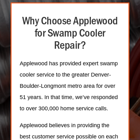
Why Choose Applewood
for Swamp Cooler
Repair?
Applewood has provided expert swamp
cooler service to the greater Denver-
Boulder-Longmont metro area for over
51 years. In that time, we’ve responded
to over 300,000 home service calls.
Applewood believes in providing the
best customer service possible on each