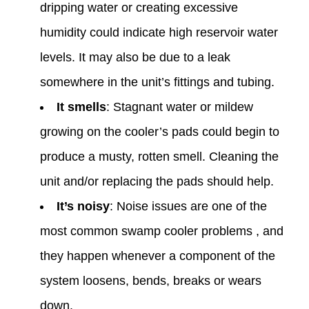
dripping water or creating excessive
humidity could indicate high reservoir water
levels. It may also be due to a leak
somewhere in the unit’s fittings and tubing. ‌
It smells
: Stagnant water or mildew
growing on the cooler’s pads could begin to
produce a musty, rotten smell. Cleaning the
unit and/or replacing the pads should help. ‍
It’s noisy
: Noise issues are one of the
most common swamp cooler problems , and
they happen whenever a component of the
system loosens, bends, breaks or wears
down.