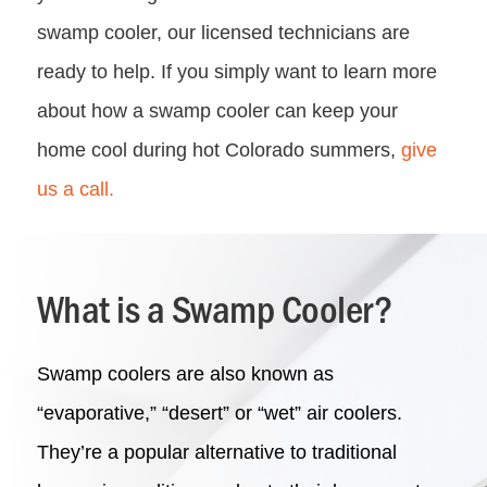
swamp cooler, our licensed technicians are
ready to help. If you simply want to learn more
about how a swamp cooler can keep your
home cool during hot Colorado summers,
give
us a call.
What is a Swamp Cooler?
Swamp coolers are also known as
“evaporative,” “desert” or “wet” air coolers.
They’re a popular alternative to traditional