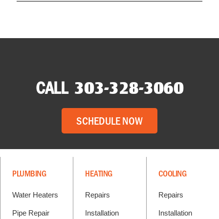
CALL
303-328-3060
SCHEDULE NOW
PLUMBING
HEATING
COOLING
Water Heaters
Repairs
Repairs
Pipe Repair
Installation
Installation