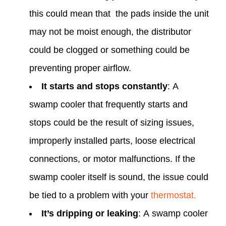
this could mean that the pads inside the unit
may not be moist enough, the distributor
could be clogged or something could be
preventing proper airflow. ‌
It starts and stops constantly
: A
swamp cooler that frequently starts and
stops could be the result of sizing issues,
improperly installed parts, loose electrical
connections, or motor malfunctions. If the
swamp cooler itself is sound, the issue could
be tied to a problem with your
thermostat.
It’s dripping or leaking
: A swamp cooler