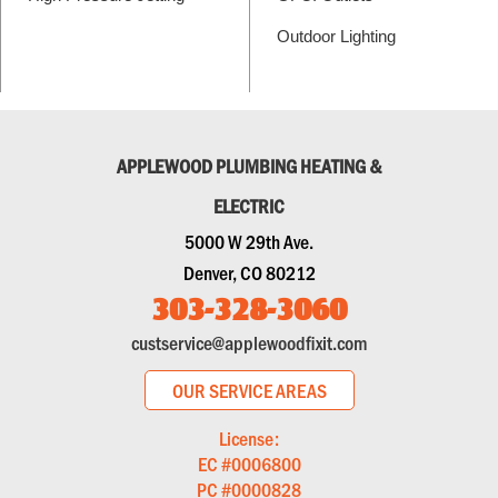
Outdoor Lighting
APPLEWOOD PLUMBING HEATING &
ELECTRIC
5000 W 29th Ave.
Denver, CO 80212
303-328-3060
custservice@applewoodfixit.com
OUR SERVICE AREAS
License:
EC #0006800
PC #0000828