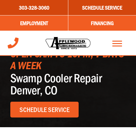
303-328-3060
SCHEDULE SERVICE
EMPLOYMENT
FINANCING
OPEN 6AM TO 10PM, 7 DAYS
A WEEK
Swamp Cooler Repair
Denver, CO
SCHEDULE SERVICE