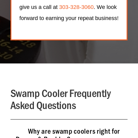
give us a call at
303-328-3060
. We look
forward to earning your repeat business!
Swamp Cooler Frequently
Asked Questions
Why are swamp coolers right for