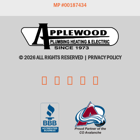
MP #00187434
© 2026 ALL RIGHTS RESERVED |
PRIVACY POLICY