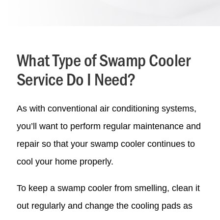
What Type of Swamp Cooler
Service Do I Need?
As with conventional air conditioning systems,
you’ll want to perform regular maintenance and
repair so that your swamp cooler continues to
cool your home properly.
To keep a swamp cooler from smelling, clean it
out regularly and change the cooling pads as