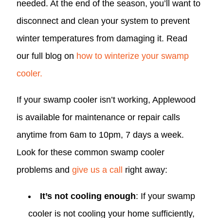
needed. At the end of the season, you’ll want to
disconnect and clean your system to prevent
winter temperatures from damaging it. Read
our full blog on
how to winterize your swamp
cooler.
If your swamp cooler isn’t working, Applewood
is available for maintenance or repair calls
anytime from 6am to 10pm, 7 days a week.
Look for these common swamp cooler
problems and
give us a call
right away:
It’s not cooling enough
: If your swamp
cooler is not cooling your home sufficiently,