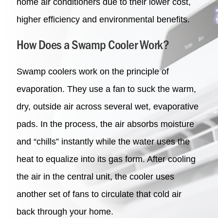
home air conditioners due to their lower cost,
higher efficiency and environmental benefits.
How Does a Swamp Cooler Work?
Swamp coolers work on the principle of
evaporation.
They use a fan to suck the warm,
dry, outside air across several wet, evaporative
pads. In the process, the air absorbs moisture
and “chills” instantly while the water uses the
heat to equalize into its gas form. After cooling
the air in the central unit, the cooler uses
another set of fans to circulate that cold air
back through your home.