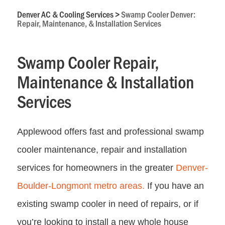
Denver AC & Cooling Services
>
Swamp Cooler Denver:
Repair, Maintenance, & Installation Services
Swamp Cooler Repair,
Maintenance & Installation
Services
Applewood offers fast and professional swamp
cooler maintenance, repair and installation
services for homeowners in the greater
Denver-
Boulder-Longmont metro areas.
If you have an
existing swamp cooler in need of repairs, or if
you’re looking to install a new whole house