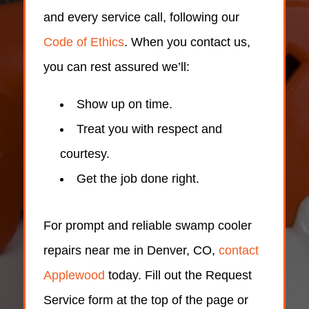
and every service call, following our
Code of Ethics
. When you contact us,
you can rest assured we’ll:
Show up on time.
Treat you with respect and
courtesy.
Get the job done right.
For prompt and reliable swamp cooler
repairs near me in Denver, CO,
contact
Applewood
today. Fill out the Request
Service form at the top of the page or