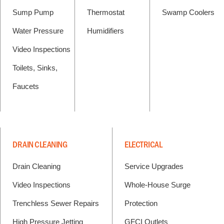
Sump Pump
Thermostat
Swamp Coolers
Water Pressure
Humidifiers
Video Inspections
Toilets, Sinks,
Faucets
DRAIN CLEANING
ELECTRICAL
Drain Cleaning
Service Upgrades
Video Inspections
Whole-House Surge
Trenchless Sewer Repairs
Protection
High Pressure Jetting
GFCI Outlets