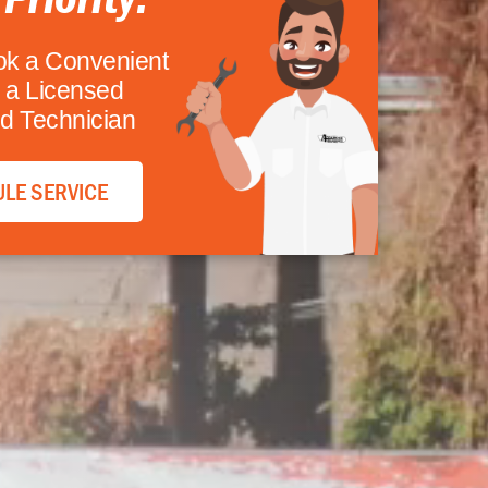
ok a Convenient
 a Licensed
d Technician
LE SERVICE