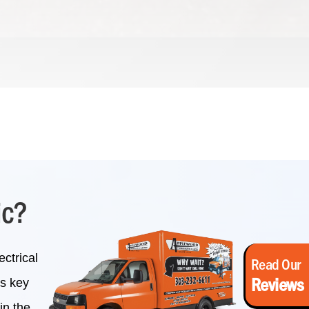
ic?
ctrical
Read Our
Reviews
is key
in the