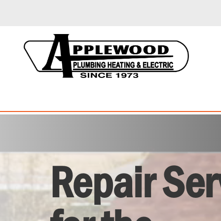
Repair Ser