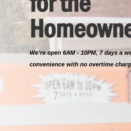
for the
Homeowne
We’re open 6AM - 10PM, 7 days a we
convenience with no overtime charg