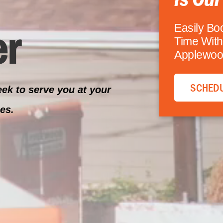
r
Easily Bo
Time With
Applewoo
SCHEDU
ek to serve you at your
es.