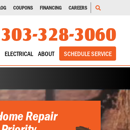
LOG
COUPONS
FINANCING
CAREERS
303-328-3060
ELECTRICAL
ABOUT
SCHEDULE SERVICE
Home Repair
 Priority.