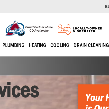
B
PLUMBING
HEATING
COOLING
DRAIN CLEANING
vices
Your 
is Our