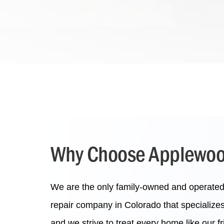
Why Choose Applewood
We are the only family-owned and operated p
repair company in Colorado that specialize
and we strive to treat every home like our 