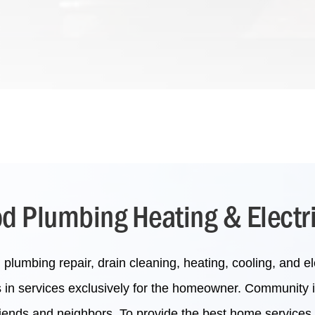
 Plumbing Heating & Electr
lumbing repair, drain cleaning, heating, cooling, and ele
s in services exclusively for the homeowner. Community 
friends and neighbors. To provide the best home services 