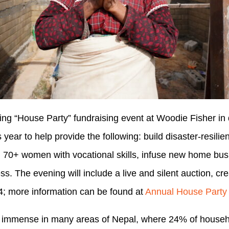
ing “House Party” fundraising event at Woodie Fisher 
year to help provide the following: build disaster-resili
ain 70+ women with vocational skills, infuse new home bus
. The evening will include a live and silent auction, cr
4; more information can be found at
Annual House Party
 immense in many areas of Nepal, where 24% of househol