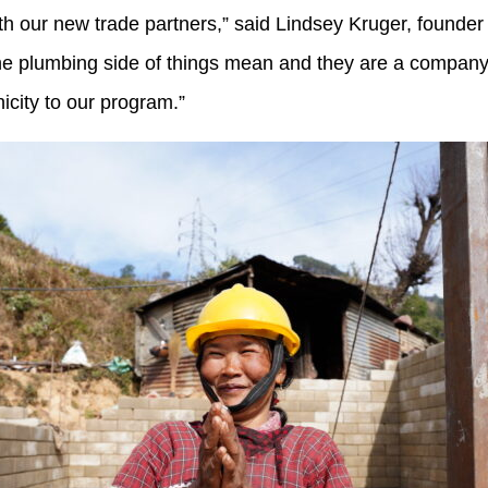
 with our new trade partners,” said Lindsey Kruger, found
 the plumbing side of things mean and they are a compan
icity to our program.”