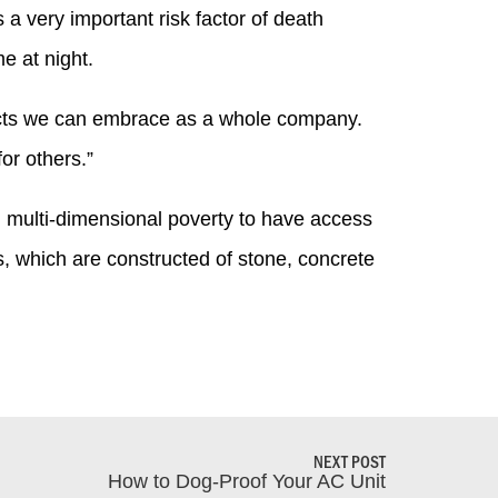
a very important risk factor of death
e at night.
ojects we can embrace as a whole company.
or others.”
in multi-dimensional poverty to have access
s, which are constructed of stone, concrete
NEXT POST
How to Dog-Proof Your AC Unit