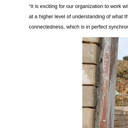
“It is exciting for our organization to work
at a higher level of understanding of what
connectedness, which is in perfect synchron