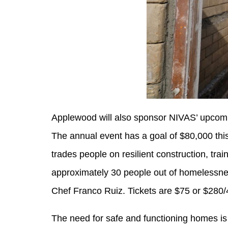
Applewood will also sponsor NIVAS’ upcom
The annual event has a goal of $80,000 this 
trades people on resilient construction, tr
approximately 30 people out of homelessness
Chef Franco Ruiz. Tickets are $75 or $280/
The need for safe and functioning homes is