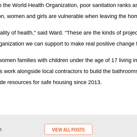
 the World Health Organization, poor sanitation ranks as 
ion, women and girls are vulnerable when leaving the hom
ality of health,” said Ward. “These are the kinds of pr
anization we can support to make real positive change f
-women families with children under the age of 17 living 
es work alongside local contractors to build the bathroom
de resources for safe housing since 2013.
VIEW ALL POSTS
n