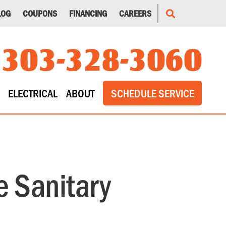
LOG
COUPONS
FINANCING
CAREERS
303-328-3060
ELECTRICAL
ABOUT
SCHEDULE SERVICE
 Sanitary