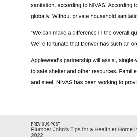
sanitation, according to NIVAS. According to
globally. Without private household sanitat
“We can make a difference in the overall qu
We’re fortunate that Denver has such an org
Applewood’s partnership will assist, single
to safe shelter and other resources. Famili
and steel. NIVAS has been working to provi
PREVIOUS POST
Plumber John’s Tips for a Healthier Home i
2022