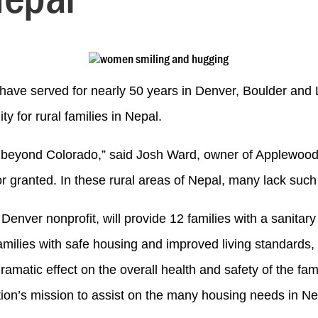
have served for nearly 50 years in Denver, Boulder an
ty for rural families in Nepal.
ance beyond Colorado,” said Josh Ward, owner of Applewoo
 granted. In these rural areas of Nepal, many lack such 
l Denver nonprofit, will provide 12 families with a sanita
amilies with safe housing and improved living standards, 
dramatic effect on the overall health and safety of the 
tion’s mission to assist on the many housing needs in Nep