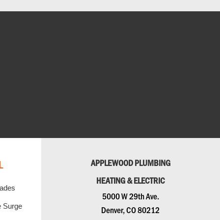
L
APPLEWOOD PLUMBING
HEATING & ELECTRIC
rades
5000 W 29th Ave.
 Surge
Denver, CO 80212