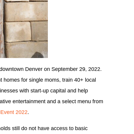
in downtown Denver on September 29, 2022.
ent homes for single moms, train 40+ local
inesses with start-up capital and help
eative entertainment and a select menu from
 Event 2022
.
ds still do not have access to basic