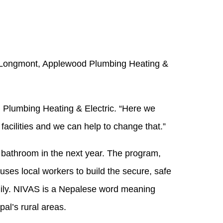
d Longmont, Applewood Plumbing Heating &
d Plumbing Heating & Electric. “Here we
facilities and we can help to change that.”
ry bathroom in the next year. The program,
uses local workers to build the secure, safe
family. NIVAS is a Nepalese word meaning
al’s rural areas.