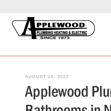
AUGUST 16, 2022
Applewood Plum
Bathrooms in 