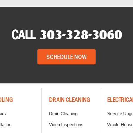
CALL
303-328-3060
SCHEDULE NOW
OLING
DRAIN CLEANING
ELECTRICA
irs
Drain Cleaning
Service Upg
llation
Video Inspections
Whole-House