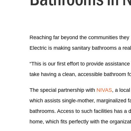
Reaching far beyond the communities they 
Electric is making sanitary bathrooms a reali
“This is our first effort to provide assist
take having a clean, accessible bathroom for
The special partnership with
NIVAS
, a loca
which assists single-mother, marginalized f
bathrooms. Access to such facilities has a 
home, which fits perfectly with the organiza