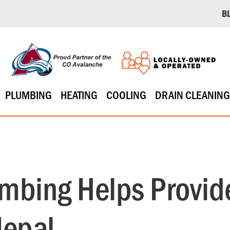
B
PLUMBING
HEATING
COOLING
DRAIN CLEANING
bing Helps Provide
Nepal