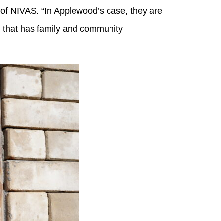
er of NIVAS. “In Applewood’s case, they are
y that has family and community