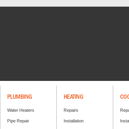
PLUMBING
HEATING
CO
Water Heaters
Repairs
Repa
Pipe Repair
Installation
Insta