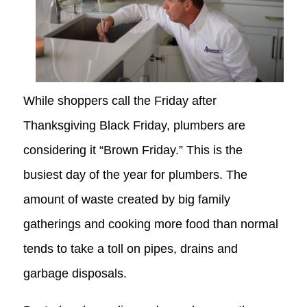
While shoppers call the Friday after
Thanksgiving Black Friday, plumbers are
considering it “Brown Friday.” This is the
busiest day of the year for plumbers. The
amount of waste created by big family
gatherings and cooking more food than normal
tends to take a toll on pipes, drains and
garbage disposals.