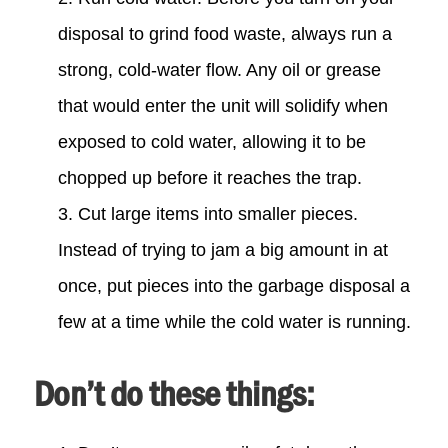
disposal to grind food waste, always run a
strong, cold-water flow. Any oil or grease
that would enter the unit will solidify when
exposed to cold water, allowing it to be
chopped up before it reaches the trap.
Cut large items into smaller pieces.
Instead of trying to jam a big amount in at
once, put pieces into the garbage disposal a
few at a time while the cold water is running.
Don’t do these things: