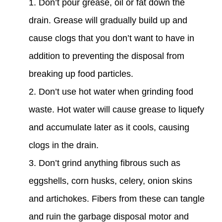
Don’t pour grease, oil or fat down the
drain. Grease will gradually build up and
cause clogs that you don’t want to have in
addition to preventing the disposal from
breaking up food particles.
Don’t use hot water when grinding food
waste. Hot water will cause grease to liquefy
and accumulate later as it cools, causing
clogs in the drain.
Don’t grind anything fibrous such as
eggshells, corn husks, celery, onion skins
and artichokes. Fibers from these can tangle
and ruin the garbage disposal motor and