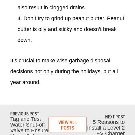
also result in clogged drains.
Don’t try to grind up peanut butter. Peanut
butter is oily and sticky and doesn’t break
down.
It’s crucial to make wise garbage disposal
decisions not only during the holidays, but all
year around.
PREVIOUS POST
NEXT POST
Tag and Test
VIEW ALL
5 Reasons to
Water Shut-off
POSTS
Install a Level 2
Valve to Ensure
EV Charger