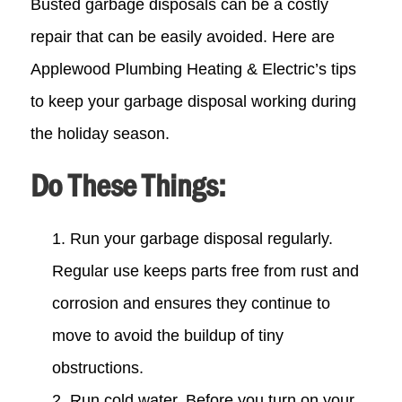
Busted garbage disposals can be a costly
repair that can be easily avoided. Here are
Applewood Plumbing Heating & Electric’s tips
to keep your garbage disposal working during
the holiday season.
Do These Things:
Run your garbage disposal regularly.
Regular use keeps parts free from rust and
corrosion and ensures they continue to
move to avoid the buildup of tiny
obstructions.
Run cold water. Before you turn on your