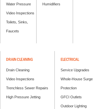
Water Pressure
Humidifiers
Video Inspections
Toilets, Sinks,
Faucets
DRAIN CLEANING
ELECTRICAL
Drain Cleaning
Service Upgrades
Video Inspections
Whole-House Surge
Trenchless Sewer Repairs
Protection
High Pressure Jetting
GFCI Outlets
Outdoor Lighting