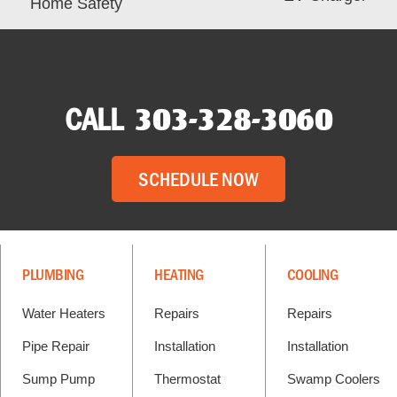
Home Safety
CALL
303-328-3060
SCHEDULE NOW
PLUMBING
HEATING
COOLING
Water Heaters
Repairs
Repairs
Pipe Repair
Installation
Installation
Sump Pump
Thermostat
Swamp Coolers