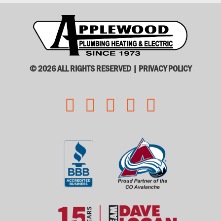
© 2026 ALL RIGHTS RESERVED |
PRIVACY POLICY