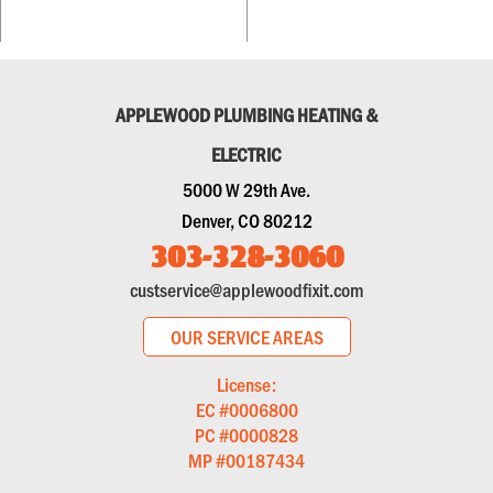
APPLEWOOD PLUMBING HEATING &
ELECTRIC
5000 W 29th Ave.
Denver, CO 80212
303-328-3060
custservice@applewoodfixit.com
OUR SERVICE AREAS
License:
EC #0006800
PC #0000828
MP #00187434