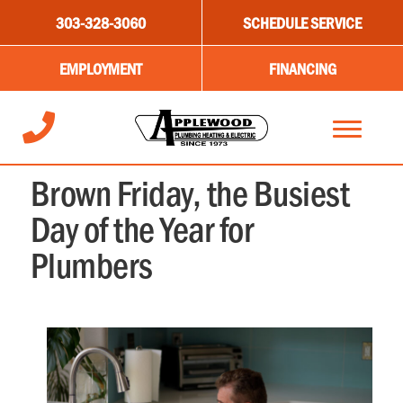
303-328-3060
SCHEDULE SERVICE
EMPLOYMENT
FINANCING
NOVEMBER 9, 2023
Brown Friday, the Busiest
Day of the Year for
Plumbers