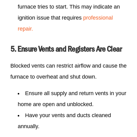
furnace tries to start. This may indicate an
ignition issue that requires
professional
repair.
5. Ensure Vents and Registers Are Clear
Blocked vents can restrict airflow and cause the
furnace to overheat and shut down.
Ensure all supply and return vents in your
home are open and unblocked.
Have your vents and ducts cleaned
annually.