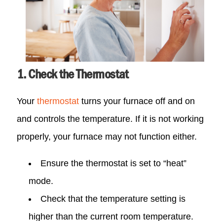
1. Check the Thermostat
Your
thermostat
turns your furnace off and on
and controls the temperature. If it is not working
properly, your furnace may not function either.
Ensure the thermostat is set to “heat”
mode.
Check that the temperature setting is
higher than the current room temperature.