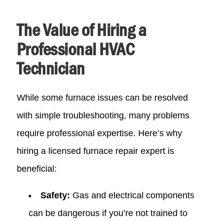
The Value of Hiring a
Professional HVAC
Technician
While some furnace issues can be resolved
with simple troubleshooting, many problems
require professional expertise. Here’s why
hiring a licensed furnace repair expert is
beneficial:
Safety:
Gas and electrical components
can be dangerous if you’re not trained to