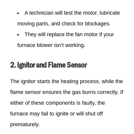
A technician will test the motor, lubricate
moving parts, and check for blockages.
They will replace the fan motor if your
furnace blower isn’t working.
2. Ignitor and Flame Sensor
The ignitor starts the heating process, while the
flame sensor ensures the gas burns correctly. If
either of these components is faulty, the
furnace may fail to ignite or will shut off
prematurely.