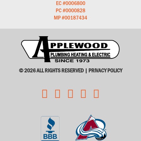
EC #0006800
PC #0000828
MP #00187434
© 2026 ALL RIGHTS RESERVED |
PRIVACY POLICY