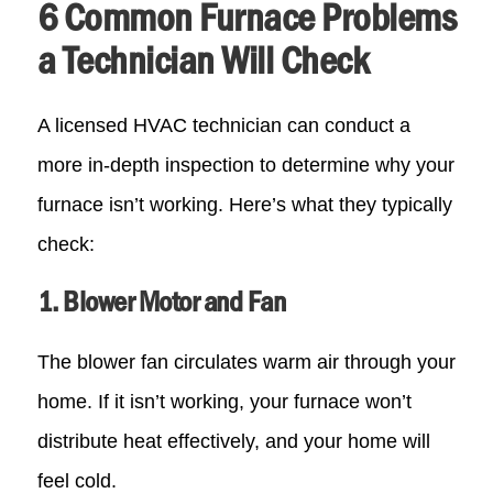
6 Common Furnace Problems
a Technician Will Check
A licensed HVAC technician can conduct a
more in-depth inspection to determine why your
furnace isn’t working. Here’s what they typically
check:
1. Blower Motor and Fan
The blower fan circulates warm air through your
home. If it isn’t working, your furnace won’t
distribute heat effectively, and your home will
feel cold.