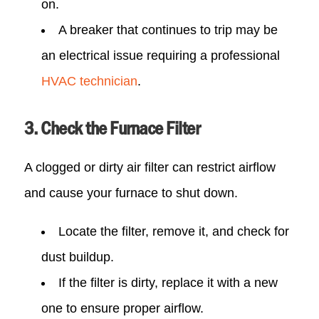
on.
A breaker that continues to trip may be
an electrical issue requiring a professional
HVAC technician
.
3. Check the Furnace Filter
A clogged or dirty air filter can restrict airflow
and cause your furnace to shut down.
Locate the filter, remove it, and check for
dust buildup.
If the filter is dirty, replace it with a new
one to ensure proper airflow.