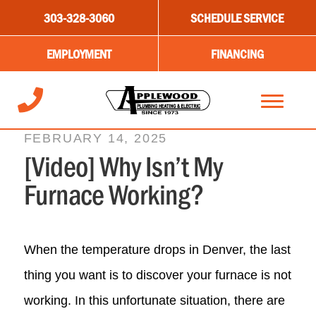
303-328-3060
SCHEDULE SERVICE
EMPLOYMENT
FINANCING
FEBRUARY 14, 2025
[Video] Why Isn’t My
Furnace Working?
When the temperature drops in Denver, the last
thing you want is to discover your furnace is not
working. In this unfortunate situation, there are