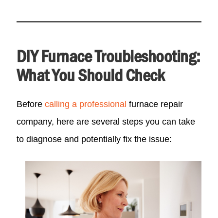
DIY Furnace Troubleshooting:
What You Should Check
Before
calling a professional
furnace repair
company, here are several steps you can take
to diagnose and potentially fix the issue: