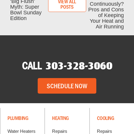
VIEW ALL
‘Big Flush’
Continuously?
POSTS
Myth: Super
Pros and Cons
Bowl Sunday
of Keeping
Edition
Your Heat and
Air Running
CALL
303-328-3060
SCHEDULE NOW
PLUMBING
HEATING
COOLING
Water Heaters
Repairs
Repairs