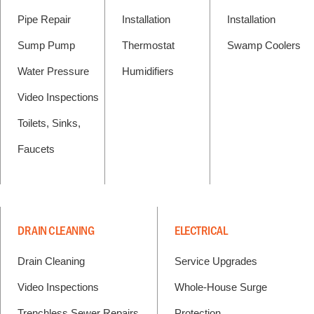
Pipe Repair
Installation
Installation
Sump Pump
Thermostat
Swamp Coolers
Water Pressure
Humidifiers
Video Inspections
Toilets, Sinks,
Faucets
DRAIN CLEANING
ELECTRICAL
Drain Cleaning
Service Upgrades
Video Inspections
Whole-House Surge
Trenchless Sewer Repairs
Protection