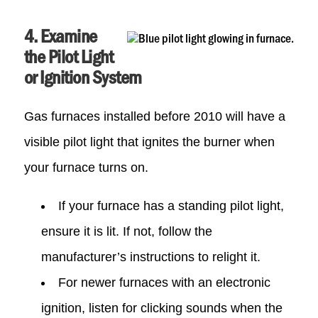
4. Examine
the Pilot Light
or Ignition System
Gas furnaces installed before 2010 will have a
visible pilot light that ignites the burner when
your furnace turns on.
If your furnace has a standing pilot light,
ensure it is lit. If not, follow the
manufacturer’s instructions to relight it.
For newer furnaces with an electronic
ignition, listen for clicking sounds when the