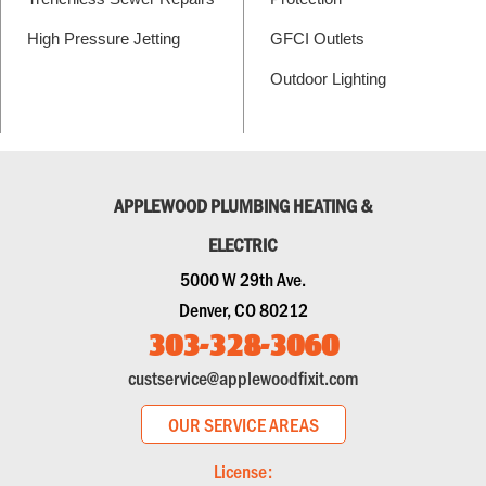
High Pressure Jetting
GFCI Outlets
Outdoor Lighting
APPLEWOOD PLUMBING HEATING &
ELECTRIC
5000 W 29th Ave.
Denver, CO 80212
303-328-3060
custservice@applewoodfixit.com
OUR SERVICE AREAS
License: