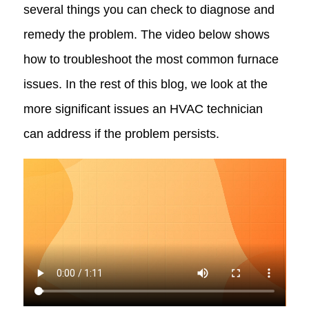
several things you can check to diagnose and
remedy the problem. The video below shows
how to troubleshoot the most common furnace
issues. In the rest of this blog, we look at the
more significant issues an HVAC technician
can address if the problem persists.