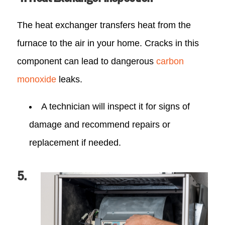
The heat exchanger transfers heat from the
furnace to the air in your home. Cracks in this
component can lead to dangerous
carbon
monoxide
leaks.
A technician will inspect it for signs of
damage and recommend repairs or
replacement if needed.
5.