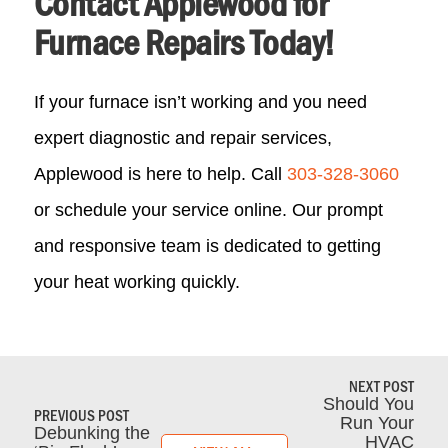
Contact Applewood for
Furnace Repairs Today!
If your furnace isn’t working and you need
expert diagnostic and repair services,
Applewood is here to help. Call
303-328-3060
or schedule your service online. Our prompt
and responsive team is dedicated to getting
your heat working quickly.
NEXT POST
Should You
PREVIOUS POST
Run Your
Debunking the
HVAC