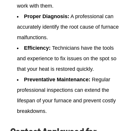
work with them.
Proper Diagnosis:
A professional can
accurately identify the root cause of furnace
malfunctions.
Efficiency:
Technicians have the tools
and experience to fix issues on the spot so
that your heat is restored quickly.
Preventative Maintenance:
Regular
professional inspections can extend the
lifespan of your furnace and prevent costly
breakdowns.