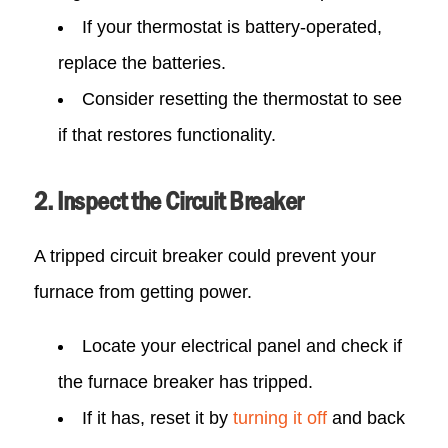
If your thermostat is battery-operated,
replace the batteries.
Consider resetting the thermostat to see
if that restores functionality.
2. Inspect the Circuit Breaker
A tripped circuit breaker could prevent your
furnace from getting power.
Locate your electrical panel and check if
the furnace breaker has tripped.
If it has, reset it by
turning it off
and back