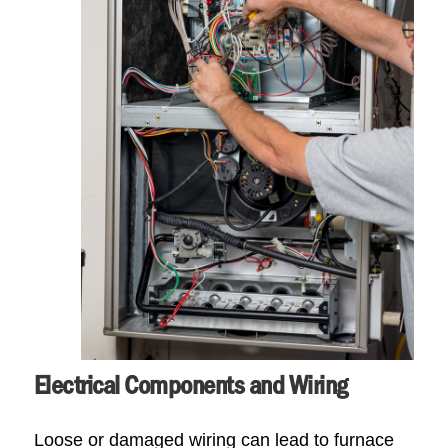
Electrical Components and Wiring
Loose or damaged wiring can lead to furnace