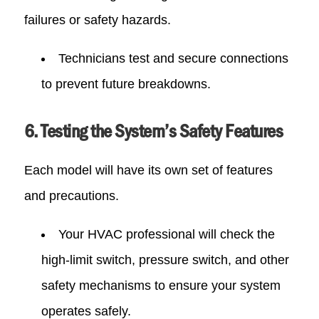
failures or safety hazards.
Technicians test and secure connections
to prevent future breakdowns.
6. Testing the System’s Safety Features
Each model will have its own set of features
and precautions.
Your HVAC professional will check the
high-limit switch, pressure switch, and other
safety mechanisms to ensure your system
operates safely.