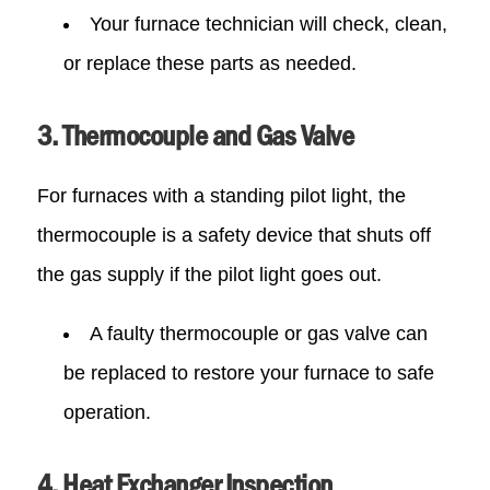
Your furnace technician will check, clean,
or replace these parts as needed.
3. Thermocouple and Gas Valve
For furnaces with a standing pilot light, the
thermocouple is a safety device that shuts off
the gas supply if the pilot light goes out.
A faulty thermocouple or gas valve can
be replaced to restore your furnace to safe
operation.
4. Heat Exchanger Inspection