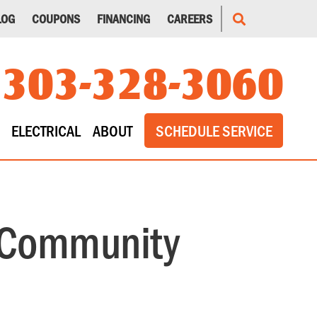
LOG
COUPONS
FINANCING
CAREERS
303-328-3060
ELECTRICAL
ABOUT
SCHEDULE SERVICE
 Community