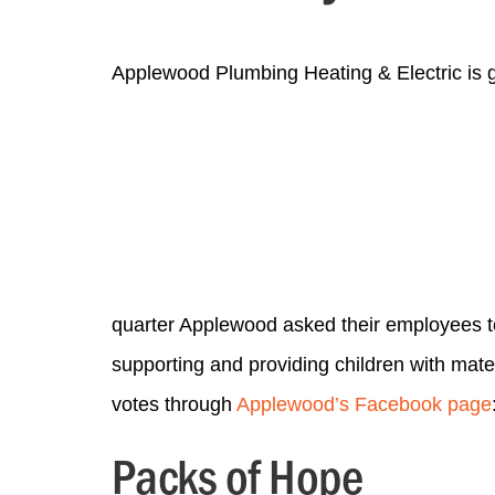
Applewood Plumbing Heating & Electric is 
quarter Applewood asked their employees t
supporting and providing children with mate
votes through
Applewood’s Facebook page
Packs of Hope