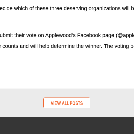
ecide which of these three deserving organizations wil
submit their vote on Applewood’s Facebook page (@appl
e counts and will help determine the winner. The voting p
VIEW ALL POSTS