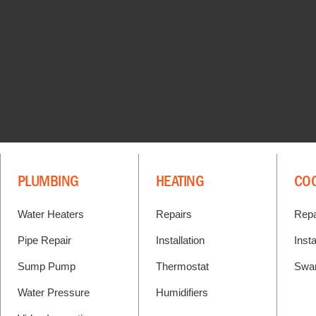
PLUMBING
HEATING
CO
Water Heaters
Repairs
Repa
Pipe Repair
Installation
Insta
Sump Pump
Thermostat
Swa
Water Pressure
Humidifiers