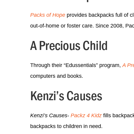
Packs of Hope
provides backpacks full of clo
out-of-home or foster care. Since 2008, Pa
A Precious Child
Through their “Edussentials” program,
A Pr
computers and books.
Kenzi’s Causes
Kenzi’s Causes-
Packz 4 Kidz
fills backpac
backpacks to children in need.