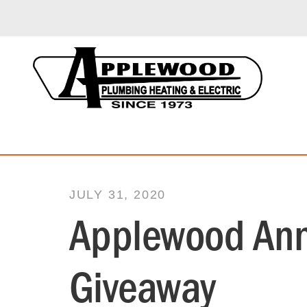
JULY 31, 2020
Applewood Ann
Giveaway