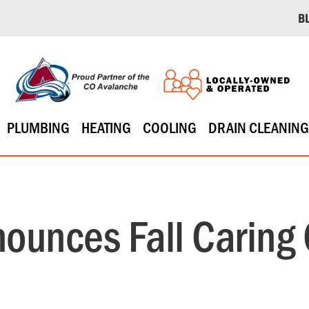
B
PLUMBING
HEATING
COOLING
DRAIN CLEANING
ounces Fall Caring