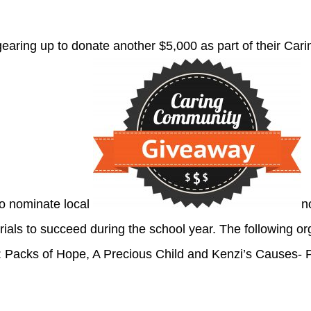
gearing up to donate another $5,000 as part of their C
o nominate local
n
rials to succeed during the school year. The following o
: Packs of Hope, A Precious Child and Kenzi’s Causes- 