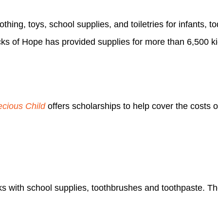
thing, toys, school supplies, and toiletries for infants, t
cks of Hope has provided supplies for more than 6,500 ki
ecious Child
offers scholarships to help cover the costs 
ks with school supplies, toothbrushes and toothpaste. Thei