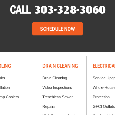
CALL
303-328-3060
SCHEDULE NOW
OLING
DRAIN CLEANING
ELECTRICA
irs
Drain Cleaning
Service Upg
llation
Video Inspections
Whole-House
mp Coolers
Trenchless Sewer
Protection
Repairs
GFCI Outlets