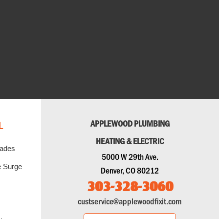
L
APPLEWOOD PLUMBING
HEATING & ELECTRIC
rades
5000 W 29th Ave.
 Surge
Denver, CO 80212
303-328-3060
custservice@applewoodfixit.com