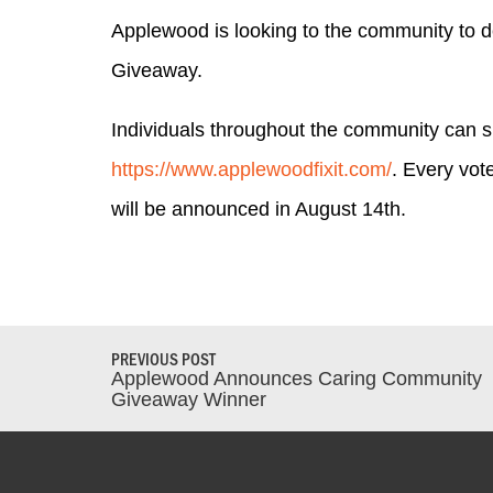
Applewood is looking to the community to d
Giveaway.
Individuals throughout the community can 
https://www.applewoodfixit.com/
. Every vot
will be announced in August 14th.
PREVIOUS POST
Applewood Announces Caring Community
Giveaway Winner