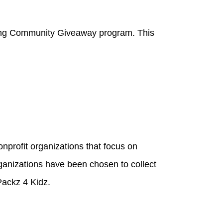
aring Community Giveaway program. This
onprofit organizations that focus on
rganizations have been chosen to collect
Packz 4 Kidz.