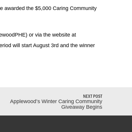
l be awarded the $5,000 Caring Community
ewoodPHE) or via the website at
eriod will start August 3rd and the winner
NEXT POST
Applewood’s Winter Caring Community
Giveaway Begins