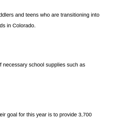
oddlers and teens who are transitioning into
ds in Colorado.
of necessary school supplies such as
r goal for this year is to provide 3,700